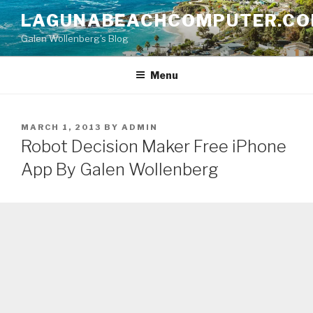
Skip
LAGUNABEACHCOMPUTER.C
to
Galen Wollenberg's Blog
content
Menu
POSTED
MARCH 1, 2013
BY
ADMIN
ON
Robot Decision Maker Free iPhone
App By Galen Wollenberg