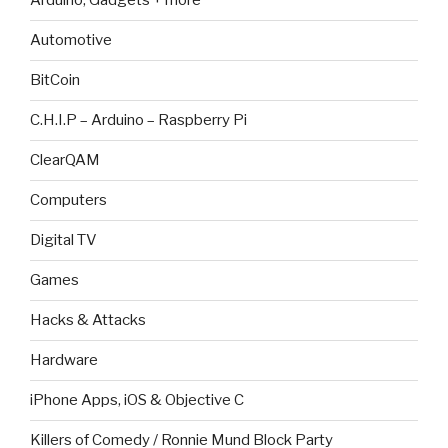
Arduino, Gadgets + more
Automotive
BitCoin
C.H.I.P – Arduino – Raspberry Pi
ClearQAM
Computers
Digital TV
Games
Hacks & Attacks
Hardware
iPhone Apps, iOS & Objective C
Killers of Comedy / Ronnie Mund Block Party