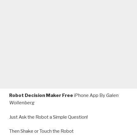
Robot Decision Maker Free
iPhone App By
Galen
Wollenberg
Just Ask the Robot a Simple Question!
Then Shake or Touch the Robot