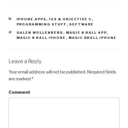
k
k
t
t
o
o
s
s
h
h
a
a
CATEGORIES
IPHONE APPS, IOS & OBJECTIVE C
,
r
r
PROGRAMMING STUFF
,
SOFTWARE
e
e
o
o
n
n
TAGS
GALEN WOLLENBERG
,
MAGIC 8 BALL APP
,
T
F
MAGIC 8 BALL IPHONE
,
MAGIC 8BALL IPHONE
w
a
i
c
t
e
t
b
e
o
r
o
(
k
Leave a Reply
O
(
p
O
e
p
Your email address will not be published.
Required fields
n
e
s
n
are marked
*
i
s
n
i
n
n
e
n
Comment
w
e
w
w
i
w
n
i
d
n
o
d
w
o
)
w
)