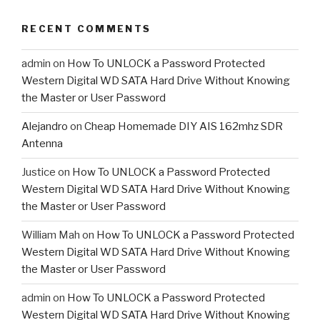
RECENT COMMENTS
admin
on
How To UNLOCK a Password Protected
Western Digital WD SATA Hard Drive Without Knowing
the Master or User Password
Alejandro
on
Cheap Homemade DIY AIS 162mhz SDR
Antenna
Justice
on
How To UNLOCK a Password Protected
Western Digital WD SATA Hard Drive Without Knowing
the Master or User Password
William Mah
on
How To UNLOCK a Password Protected
Western Digital WD SATA Hard Drive Without Knowing
the Master or User Password
admin
on
How To UNLOCK a Password Protected
Western Digital WD SATA Hard Drive Without Knowing