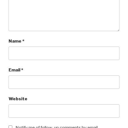
Name
*
Email
*
Website
Notify me of follow-up comments by email.