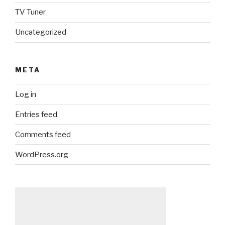
TV Tuner
Uncategorized
META
Log in
Entries feed
Comments feed
WordPress.org