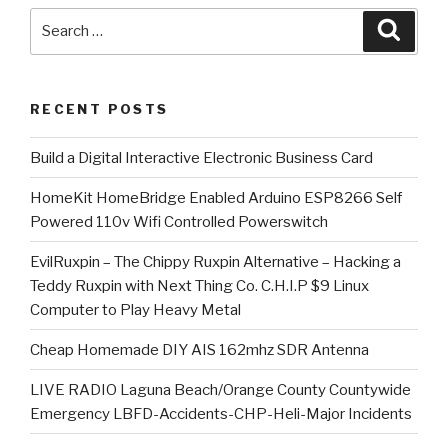
Search
Searc
for:
RECENT POSTS
​Build a Digital Interactive Electronic Business Card
HomeKit HomeBridge Enabled Arduino ESP8266 Self
Powered 110v Wifi Controlled Powerswitch
EvilRuxpin – The Chippy Ruxpin Alternative – Hacking a
Teddy Ruxpin with Next Thing Co. C.H.I.P $9 Linux
Computer to Play Heavy Metal
Cheap Homemade DIY AIS 162mhz SDR Antenna
LIVE RADIO Laguna Beach/Orange County Countywide
Emergency LBFD-Accidents-CHP-Heli-Major Incidents