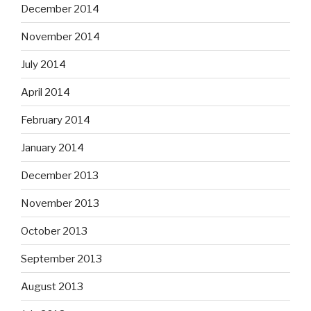
December 2014
November 2014
July 2014
April 2014
February 2014
January 2014
December 2013
November 2013
October 2013
September 2013
August 2013