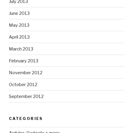
July 2013
June 2013
May 2013
April 2013
March 2013
February 2013
November 2012
October 2012
September 2012
CATEGORIES