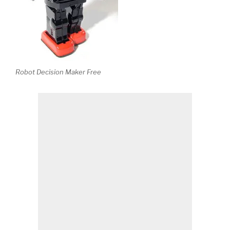
Robot Decision Maker Free