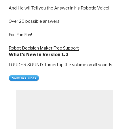
And He will Tell you the Answer in his Robotic Voice!
Over 20 possible answers!
Fun Fun Fun!
Robot Decision Maker Free Support
What’s New in Version 1.2
LOUDER SOUND. Turned up the volume on all sounds.