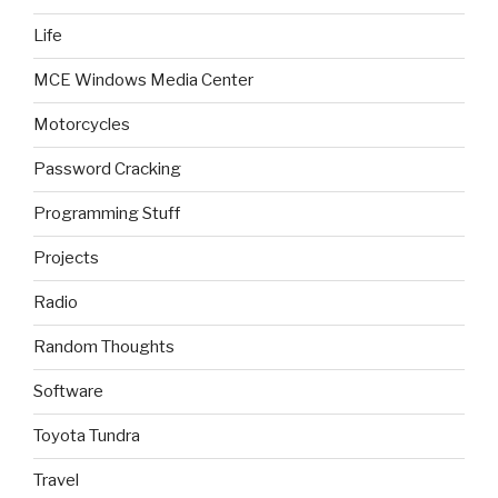
Life
MCE Windows Media Center
Motorcycles
Password Cracking
Programming Stuff
Projects
Radio
Random Thoughts
Software
Toyota Tundra
Travel