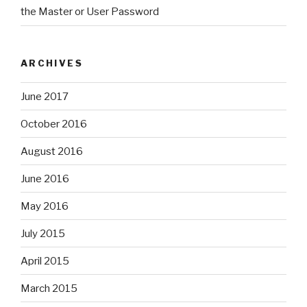
the Master or User Password
ARCHIVES
June 2017
October 2016
August 2016
June 2016
May 2016
July 2015
April 2015
March 2015