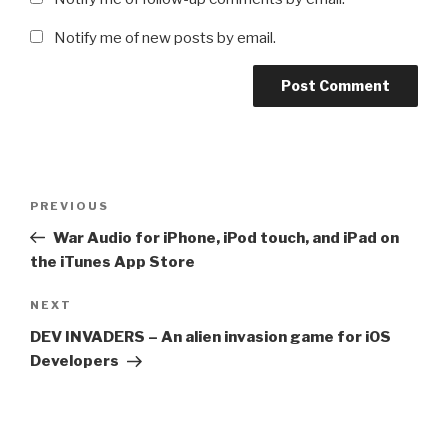
Notify me of new posts by email.
Post
Previous
PREVIOUS
navigation
Post
War Audio for iPhone, iPod touch, and iPad on
the iTunes App Store
Next
NEXT
Post
DEV INVADERS – An alien invasion game for iOS
Developers