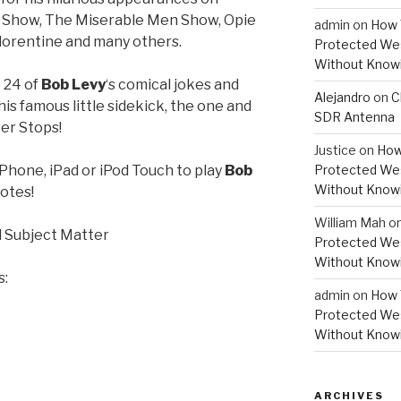
n Show, The Miserable Men Show, Opie
admin
on
How 
lorentine and many others.
Protected Wes
Without Knowi
o 24 of
Bob Levy
‘s comical jokes and
Alejandro
on
C
his famous little sidekick, the one and
SDR Antenna
er Stops!
Justice
on
How
iPhone, iPad or iPod Touch to play
Bob
Protected Wes
Without Knowi
otes!
William Mah
o
 Subject Matter
Protected Wes
Without Knowi
s:
admin
on
How 
Protected Wes
Without Knowi
ARCHIVES