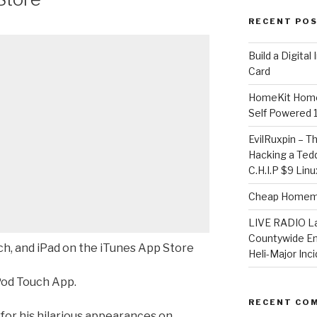
RECENT PO
​Build a Digita
Card
HomeKit Home
Self Powered 
EvilRuxpin – T
Hacking a Tedd
C.H.I.P $9 Lin
Cheap Homema
LIVE RADIO L
Countywide E
ch, and iPad on the iTunes App Store
Heli-Major Inc
Pod Touch App.
RECENT CO
 for his hilarious appearances on