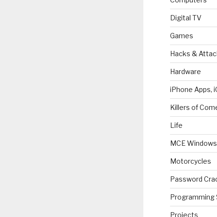
Digital TV
Games
Hacks & Attac
Hardware
iPhone Apps, i
Killers of Com
Life
MCE Windows 
Motorcycles
Password Cra
Programming 
Projects