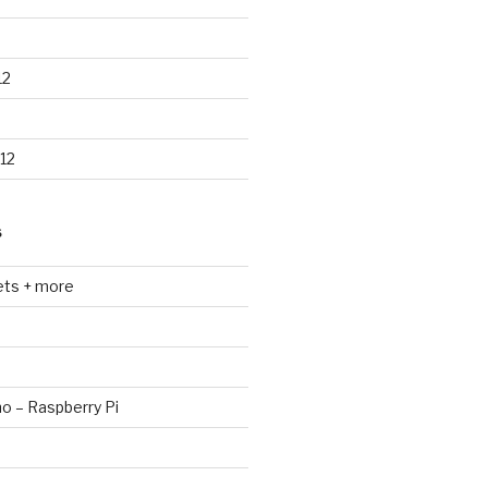
12
12
S
ets + more
no – Raspberry Pi