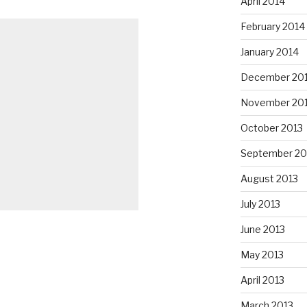
April 2014
February 2014
January 2014
December 20
November 20
October 2013
September 20
August 2013
July 2013
June 2013
May 2013
April 2013
March 2013