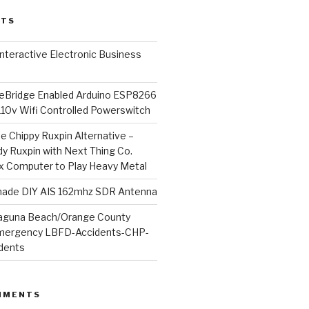
STS
l Interactive Electronic Business
Bridge Enabled Arduino ESP8266
110v Wifi Controlled Powerswitch
he Chippy Ruxpin Alternative –
y Ruxpin with Next Thing Co.
ux Computer to Play Heavy Metal
de DIY AIS 162mhz SDR Antenna
aguna Beach/Orange County
mergency LBFD-Accidents-CHP-
idents
MMENTS