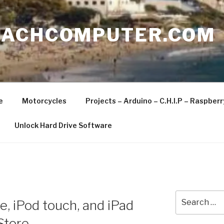
EACHCOMPUTER.COM
e
Motorcycles
Projects – Arduino – C.H.I.P – Raspber
Unlock Hard Drive Software
Search
e, iPod touch, and iPad
for:
Store