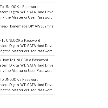
To UNLOCK a Password
tern Digital WD SATA Hard Drive
ng the Master or User Password
heap Homemade DIY AIS 162mhz
 To UNLOCK a Password
tern Digital WD SATA Hard Drive
ng the Master or User Password
n
How To UNLOCK a Password
tern Digital WD SATA Hard Drive
ng the Master or User Password
To UNLOCK a Password
tern Digital WD SATA Hard Drive
ng the Master or User Password