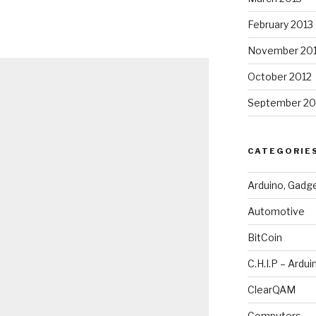
February 2013
November 20
October 2012
September 20
CATEGORIE
Arduino, Gadg
Automotive
BitCoin
C.H.I.P – Ardui
ClearQAM
Computers