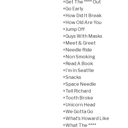
+Get The **** Out
+Go Early
+How Did It Break
+How Old Are You
+Jump Off
+Guys With Masks
+Meet & Greet
+Needle Ride
+Non Smoking
+Read A Book
+I’m In Seattle
+Snacks
+Space Needle
+Tell Richard
+Tooth Broke
+Unicorn Head
+We Gotta Go
+What’s Howard Like
+What The ****