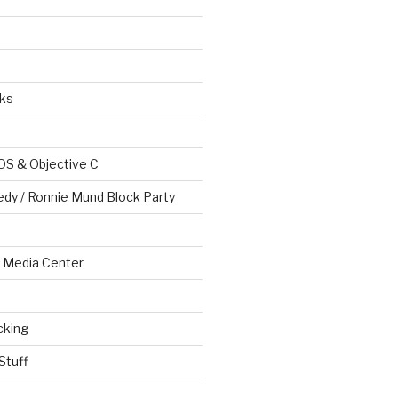
ks
OS & Objective C
edy / Ronnie Mund Block Party
Media Center
cking
Stuff