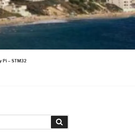
ry Pi – STM32
Search