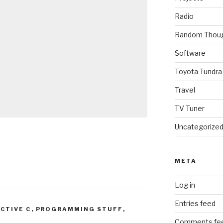
Radio
Random Thou
Software
Toyota Tundra
Travel
TV Tuner
Uncategorize
META
Log in
Entries feed
ECTIVE C
,
PROGRAMMING STUFF
,
Comments fe