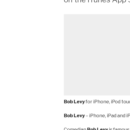
Bob Levy
for iPhone, iPod tou
Bob Levy
– iPhone, iPad and i
Comedian
Bob Levy
is famous