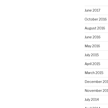
June 2017
October 2016
August 2016
June 2016
May 2016
July 2015
April 2015
March 2015
December 20
November 20
July 2014