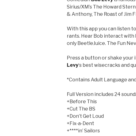
Sirius/XM’s The Howard Ster
& Anthony, The Roast of Jim F
With this app you can listen t
rants. Hear Bob interact with 
only BeetleJuice. The Fun Nev
Press a button or shake your 
Levy
‘s best wisecracks and qu
*Contains Adult Language and
Full Version includes 24 sound
+Before This
+Cut The BS
+Don’t Get Loud
+Fix-a-Dent
+****in’ Sailors