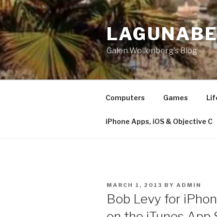
Skip
to
LAGUNAB
content
Galen Wollenberg's Blog
Computers
Games
Lif
iPhone Apps, iOS & Objective C
POSTED
MARCH 1, 2013
BY
ADMIN
ON
Bob Levy for iPhon
on the iTunes App 