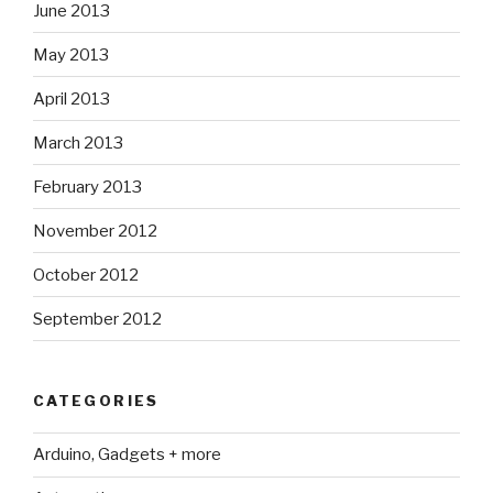
June 2013
May 2013
April 2013
March 2013
February 2013
November 2012
October 2012
September 2012
CATEGORIES
Arduino, Gadgets + more