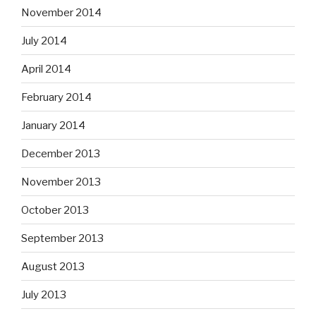
November 2014
July 2014
April 2014
February 2014
January 2014
December 2013
November 2013
October 2013
September 2013
August 2013
July 2013