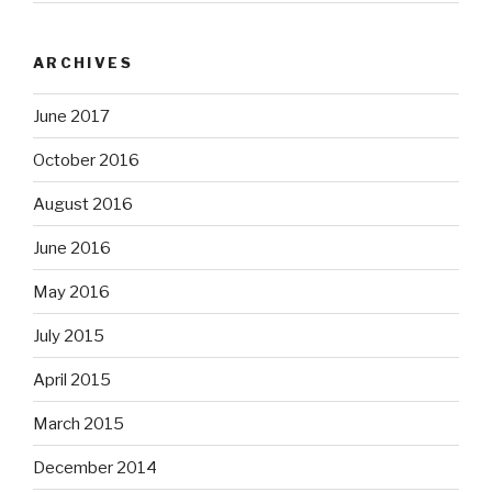
ARCHIVES
June 2017
October 2016
August 2016
June 2016
May 2016
July 2015
April 2015
March 2015
December 2014