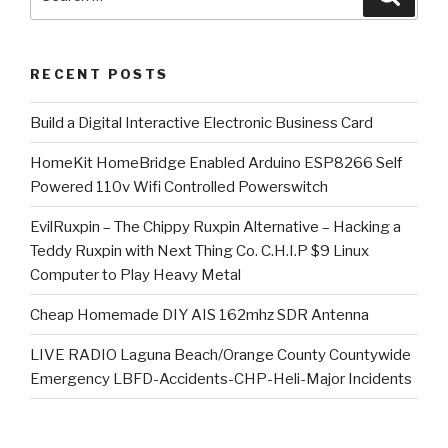
for:
RECENT POSTS
​Build a Digital Interactive Electronic Business Card
HomeKit HomeBridge Enabled Arduino ESP8266 Self
Powered 110v Wifi Controlled Powerswitch
EvilRuxpin – The Chippy Ruxpin Alternative – Hacking a
Teddy Ruxpin with Next Thing Co. C.H.I.P $9 Linux
Computer to Play Heavy Metal
Cheap Homemade DIY AIS 162mhz SDR Antenna
LIVE RADIO Laguna Beach/Orange County Countywide
Emergency LBFD-Accidents-CHP-Heli-Major Incidents