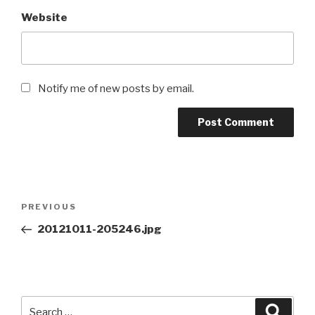
Website
Notify me of new posts by email.
Post
Previous
PREVIOUS
navigation
Post
20121011-205246.jpg
Search
Searc