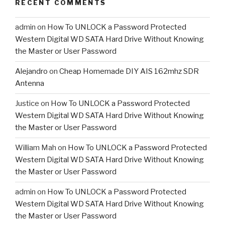
RECENT COMMENTS
admin
on
How To UNLOCK a Password Protected
Western Digital WD SATA Hard Drive Without Knowing
the Master or User Password
Alejandro
on
Cheap Homemade DIY AIS 162mhz SDR
Antenna
Justice
on
How To UNLOCK a Password Protected
Western Digital WD SATA Hard Drive Without Knowing
the Master or User Password
William Mah
on
How To UNLOCK a Password Protected
Western Digital WD SATA Hard Drive Without Knowing
the Master or User Password
admin
on
How To UNLOCK a Password Protected
Western Digital WD SATA Hard Drive Without Knowing
the Master or User Password