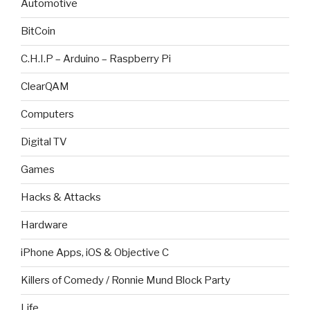
Automotive
BitCoin
C.H.I.P – Arduino – Raspberry Pi
ClearQAM
Computers
Digital TV
Games
Hacks & Attacks
Hardware
iPhone Apps, iOS & Objective C
Killers of Comedy / Ronnie Mund Block Party
Life