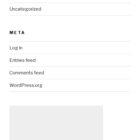
Uncategorized
META
Log in
Entries feed
Comments feed
WordPress.org