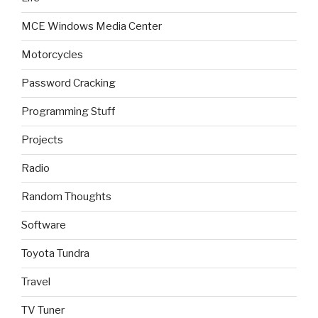
MCE Windows Media Center
Motorcycles
Password Cracking
Programming Stuff
Projects
Radio
Random Thoughts
Software
Toyota Tundra
Travel
TV Tuner