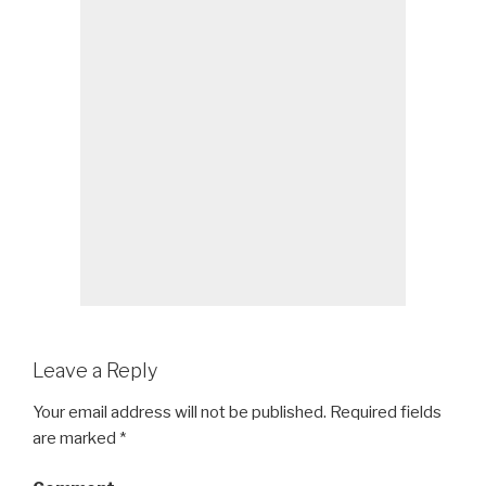
Leave a Reply
Your email address will not be published.
Required fields
are marked
*