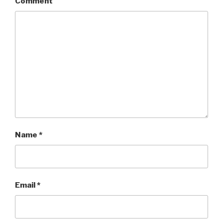
Comment
Name
*
Email
*