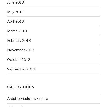
June 2013
May 2013
April 2013
March 2013
February 2013
November 2012
October 2012
September 2012
CATEGORIES
Arduino, Gadgets + more