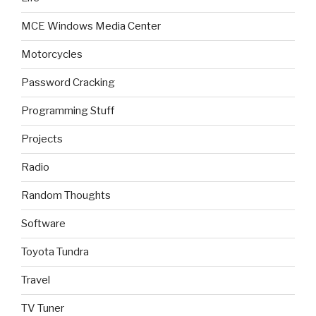
MCE Windows Media Center
Motorcycles
Password Cracking
Programming Stuff
Projects
Radio
Random Thoughts
Software
Toyota Tundra
Travel
TV Tuner