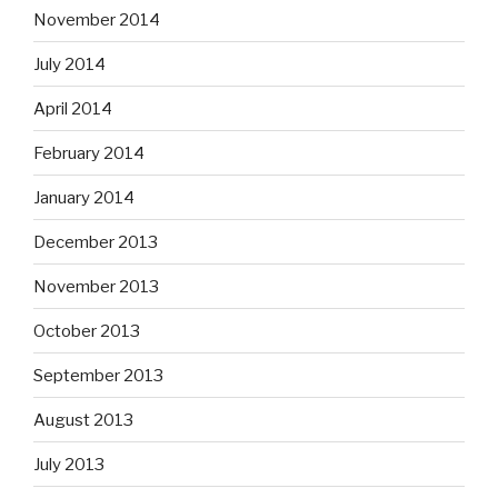
November 2014
July 2014
April 2014
February 2014
January 2014
December 2013
November 2013
October 2013
September 2013
August 2013
July 2013