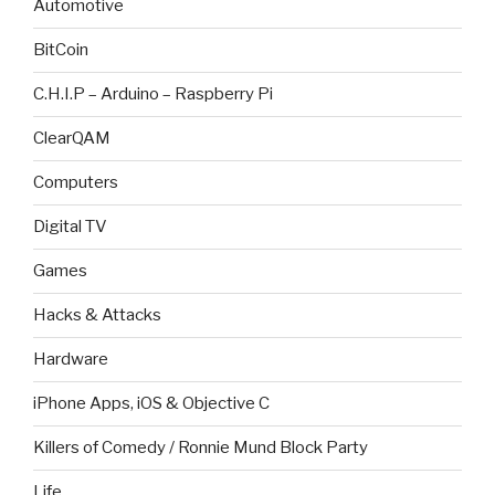
Automotive
BitCoin
C.H.I.P – Arduino – Raspberry Pi
ClearQAM
Computers
Digital TV
Games
Hacks & Attacks
Hardware
iPhone Apps, iOS & Objective C
Killers of Comedy / Ronnie Mund Block Party
Life