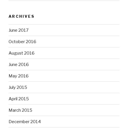
ARCHIVES
June 2017
October 2016
August 2016
June 2016
May 2016
July 2015
April 2015
March 2015
December 2014