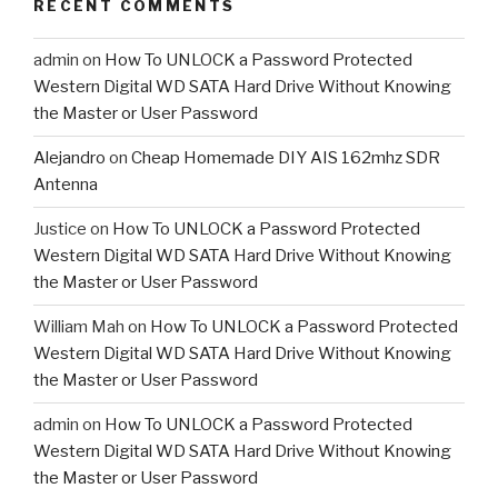
RECENT COMMENTS
admin
on
How To UNLOCK a Password Protected
Western Digital WD SATA Hard Drive Without Knowing
the Master or User Password
Alejandro
on
Cheap Homemade DIY AIS 162mhz SDR
Antenna
Justice
on
How To UNLOCK a Password Protected
Western Digital WD SATA Hard Drive Without Knowing
the Master or User Password
William Mah
on
How To UNLOCK a Password Protected
Western Digital WD SATA Hard Drive Without Knowing
the Master or User Password
admin
on
How To UNLOCK a Password Protected
Western Digital WD SATA Hard Drive Without Knowing
the Master or User Password