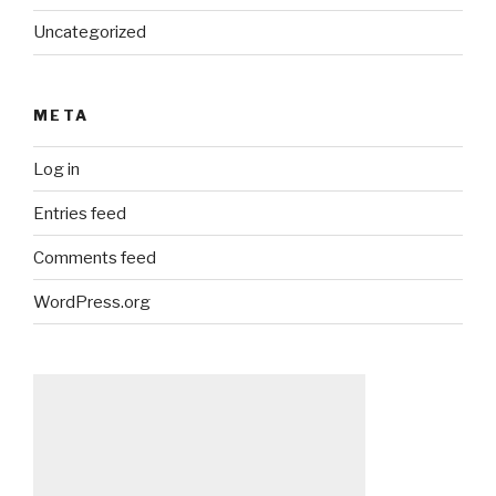
Uncategorized
META
Log in
Entries feed
Comments feed
WordPress.org