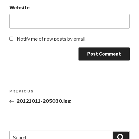
Website
Notify me of new posts by email.
Post
Previous
PREVIOUS
navigation
Post
20121011-205030.jpg
Search
Searc