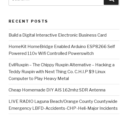
for:
RECENT POSTS
​Build a Digital Interactive Electronic Business Card
HomeKit HomeBridge Enabled Arduino ESP8266 Self
Powered 110v Wifi Controlled Powerswitch
EvilRuxpin – The Chippy Ruxpin Alternative – Hacking a
Teddy Ruxpin with Next Thing Co. C.H.I.P $9 Linux
Computer to Play Heavy Metal
Cheap Homemade DIY AIS 162mhz SDR Antenna
LIVE RADIO Laguna Beach/Orange County Countywide
Emergency LBFD-Accidents-CHP-Heli-Major Incidents