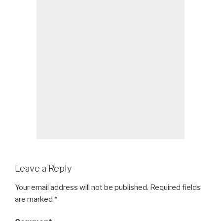
Leave a Reply
Your email address will not be published.
Required fields
are marked
*