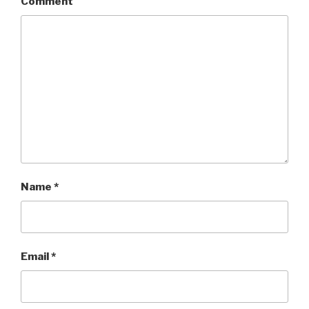
Comment
Name
*
Email
*