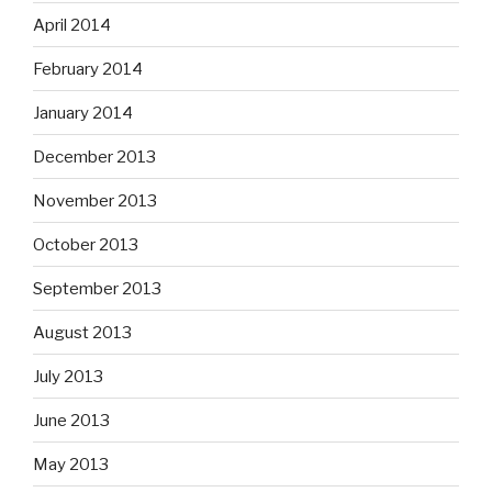
April 2014
February 2014
January 2014
December 2013
November 2013
October 2013
September 2013
August 2013
July 2013
June 2013
May 2013