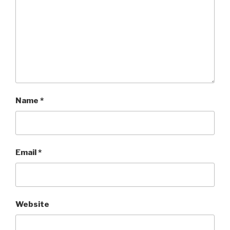
Name
*
Email
*
Website