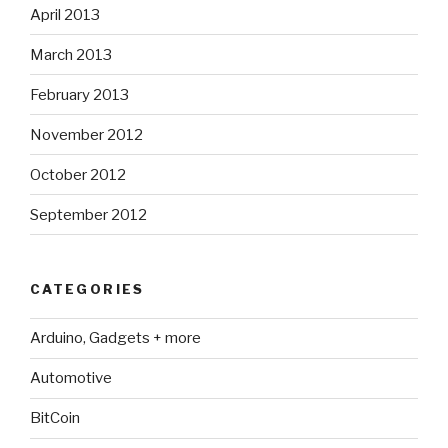
April 2013
March 2013
February 2013
November 2012
October 2012
September 2012
CATEGORIES
Arduino, Gadgets + more
Automotive
BitCoin