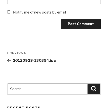
Notify me of new posts by email.
Post
Previous
PREVIOUS
navigation
Post
20120928-130354.jpg
Search
Searc
for:
RECENT POSTS