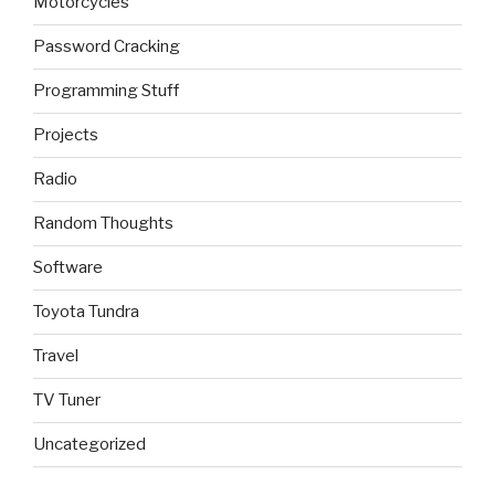
Motorcycles
Password Cracking
Programming Stuff
Projects
Radio
Random Thoughts
Software
Toyota Tundra
Travel
TV Tuner
Uncategorized