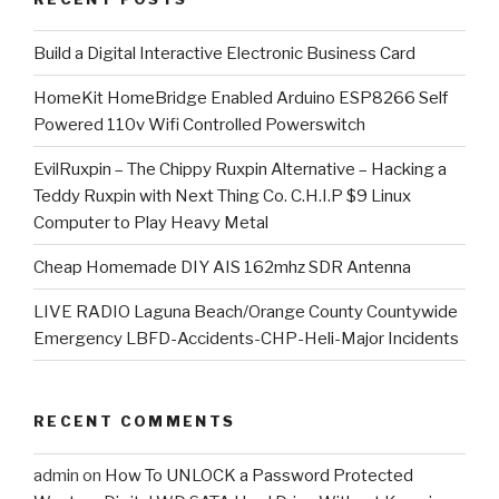
​Build a Digital Interactive Electronic Business Card
HomeKit HomeBridge Enabled Arduino ESP8266 Self
Powered 110v Wifi Controlled Powerswitch
EvilRuxpin – The Chippy Ruxpin Alternative – Hacking a
Teddy Ruxpin with Next Thing Co. C.H.I.P $9 Linux
Computer to Play Heavy Metal
Cheap Homemade DIY AIS 162mhz SDR Antenna
LIVE RADIO Laguna Beach/Orange County Countywide
Emergency LBFD-Accidents-CHP-Heli-Major Incidents
RECENT COMMENTS
admin
on
How To UNLOCK a Password Protected