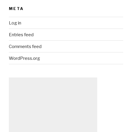
META
Log in
Entries feed
Comments feed
WordPress.org