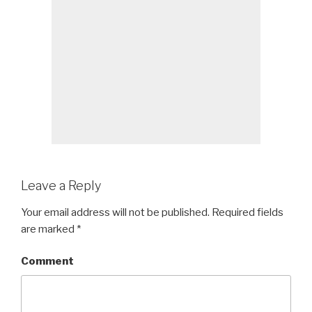
Leave a Reply
Your email address will not be published.
Required fields
are marked
*
Comment