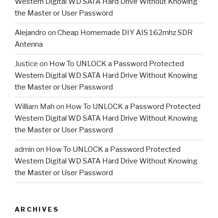
Western Digital WD SATA Hard Drive Without Knowing
the Master or User Password
Alejandro
on
Cheap Homemade DIY AIS 162mhz SDR
Antenna
Justice
on
How To UNLOCK a Password Protected
Western Digital WD SATA Hard Drive Without Knowing
the Master or User Password
William Mah
on
How To UNLOCK a Password Protected
Western Digital WD SATA Hard Drive Without Knowing
the Master or User Password
admin
on
How To UNLOCK a Password Protected
Western Digital WD SATA Hard Drive Without Knowing
the Master or User Password
ARCHIVES