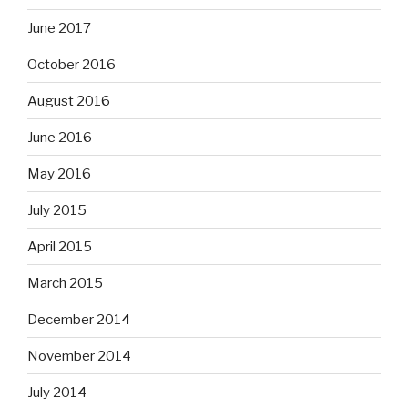
June 2017
October 2016
August 2016
June 2016
May 2016
July 2015
April 2015
March 2015
December 2014
November 2014
July 2014