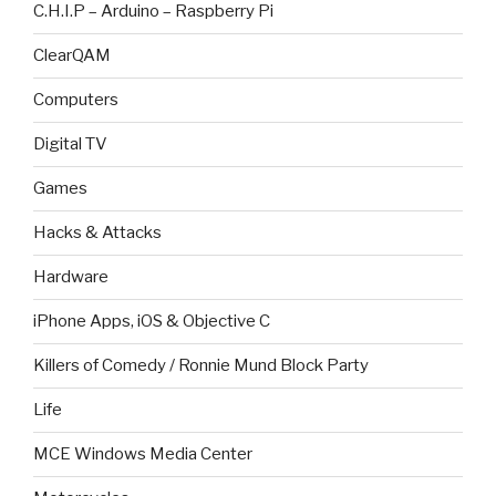
C.H.I.P – Arduino – Raspberry Pi
ClearQAM
Computers
Digital TV
Games
Hacks & Attacks
Hardware
iPhone Apps, iOS & Objective C
Killers of Comedy / Ronnie Mund Block Party
Life
MCE Windows Media Center