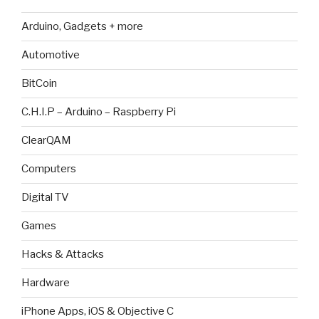
Arduino, Gadgets + more
Automotive
BitCoin
C.H.I.P – Arduino – Raspberry Pi
ClearQAM
Computers
Digital TV
Games
Hacks & Attacks
Hardware
iPhone Apps, iOS & Objective C