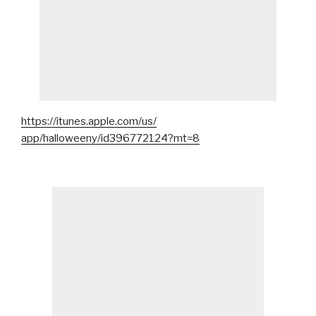
https://itunes.apple.com/us/
app/halloweeny/id396772124?mt=8