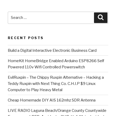
Search
Searc
for:
RECENT POSTS
​Build a Digital Interactive Electronic Business Card
HomeKit HomeBridge Enabled Arduino ESP8266 Self
Powered 110v Wifi Controlled Powerswitch
EvilRuxpin – The Chippy Ruxpin Alternative – Hacking a
Teddy Ruxpin with Next Thing Co. C.H.I.P $9 Linux
Computer to Play Heavy Metal
Cheap Homemade DIY AIS 162mhz SDR Antenna
LIVE RADIO Laguna Beach/Orange County Countywide