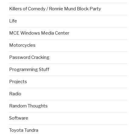
Killers of Comedy / Ronnie Mund Block Party
Life
MCE Windows Media Center
Motorcycles
Password Cracking
Programming Stuff
Projects
Radio
Random Thoughts
Software
Toyota Tundra