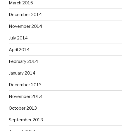
March 2015
December 2014
November 2014
July 2014
April 2014
February 2014
January 2014
December 2013
November 2013
October 2013
September 2013