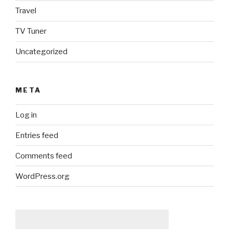
Travel
TV Tuner
Uncategorized
META
Log in
Entries feed
Comments feed
WordPress.org