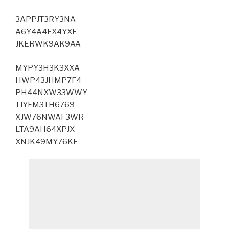
3APPJT3RY3NA
A6Y4A4FX4YXF
JKERWK9AK9AA
MYPY3H3K3XXA
HWP43JHMP7F4
PH44NXW33WWY
TJYFM3TH6769
XJW76NWAF3WR
LTA9AH64XPJX
XNJK49MY76KE