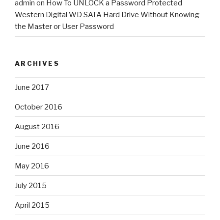
admin
on
How To UNLOCK a Password Protected
Western Digital WD SATA Hard Drive Without Knowing
the Master or User Password
ARCHIVES
June 2017
October 2016
August 2016
June 2016
May 2016
July 2015
April 2015