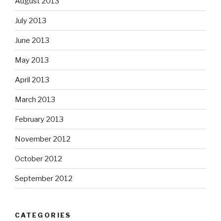
August 2013
July 2013
June 2013
May 2013
April 2013
March 2013
February 2013
November 2012
October 2012
September 2012
CATEGORIES