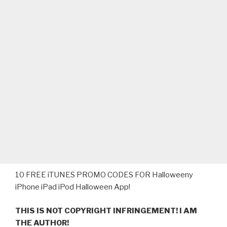
‎10 FREE iTUNES PROMO CODES FOR Halloweeny
iPhone iPad iPod Halloween App!
THIS IS NOT COPYRIGHT INFRINGEMENT! I AM
THE AUTHOR!