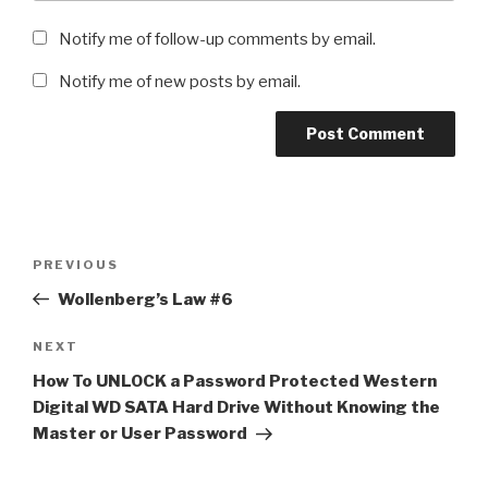
Notify me of follow-up comments by email.
Notify me of new posts by email.
Post
Previous
PREVIOUS
navigation
Post
Wollenberg’s Law #6
Next
NEXT
Post
How To UNLOCK a Password Protected Western
Digital WD SATA Hard Drive Without Knowing the
Master or User Password