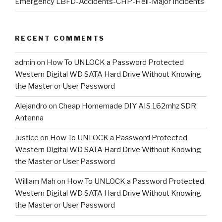
Emergency LBFD-Accidents-CHP-Heli-Major Incidents
RECENT COMMENTS
admin
on
How To UNLOCK a Password Protected
Western Digital WD SATA Hard Drive Without Knowing
the Master or User Password
Alejandro
on
Cheap Homemade DIY AIS 162mhz SDR
Antenna
Justice
on
How To UNLOCK a Password Protected
Western Digital WD SATA Hard Drive Without Knowing
the Master or User Password
William Mah
on
How To UNLOCK a Password Protected
Western Digital WD SATA Hard Drive Without Knowing
the Master or User Password