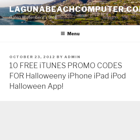
Skip
LAGUNABEACHCOMPUTER.C
to
Galen Wollenberg's Blog
content
Menu
POSTED
OCTOBER 23, 2012
BY
ADMIN
ON
10 FREE iTUNES PROMO CODES
FOR Halloweeny iPhone iPad iPod
Halloween App!