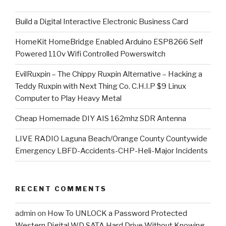
​Build a Digital Interactive Electronic Business Card
HomeKit HomeBridge Enabled Arduino ESP8266 Self
Powered 110v Wifi Controlled Powerswitch
EvilRuxpin – The Chippy Ruxpin Alternative – Hacking a
Teddy Ruxpin with Next Thing Co. C.H.I.P $9 Linux
Computer to Play Heavy Metal
Cheap Homemade DIY AIS 162mhz SDR Antenna
LIVE RADIO Laguna Beach/Orange County Countywide
Emergency LBFD-Accidents-CHP-Heli-Major Incidents
RECENT COMMENTS
admin
on
How To UNLOCK a Password Protected
Western Digital WD SATA Hard Drive Without Knowing