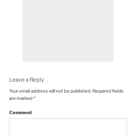
Leave a Reply
Your email address will not be published.
Required fields
are marked
*
Comment