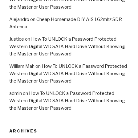
the Master or User Password
Alejandro
on
Cheap Homemade DIY AIS 162mhz SDR
Antenna
Justice
on
How To UNLOCK a Password Protected
Western Digital WD SATA Hard Drive Without Knowing
the Master or User Password
William Mah
on
How To UNLOCK a Password Protected
Western Digital WD SATA Hard Drive Without Knowing
the Master or User Password
admin
on
How To UNLOCK a Password Protected
Western Digital WD SATA Hard Drive Without Knowing
the Master or User Password
ARCHIVES