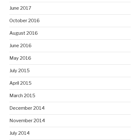
June 2017
October 2016
August 2016
June 2016
May 2016
July 2015
April 2015
March 2015
December 2014
November 2014
July 2014