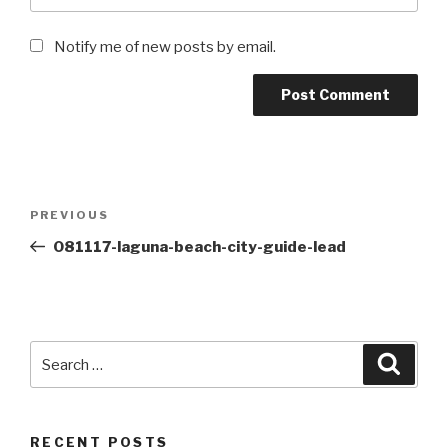
Notify me of new posts by email.
Post
Previous
PREVIOUS
navigation
Post
081117-laguna-beach-city-guide-lead
Search
Searc
for:
RECENT POSTS