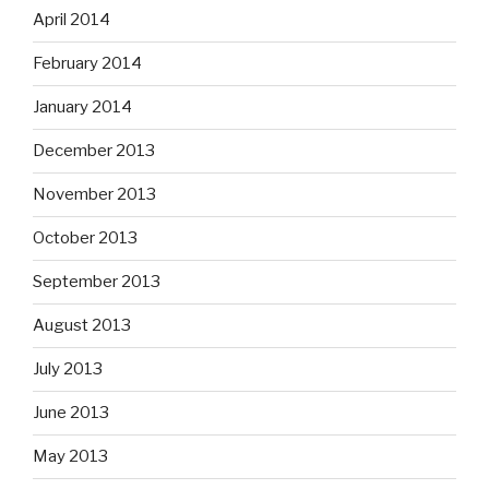
April 2014
February 2014
January 2014
December 2013
November 2013
October 2013
September 2013
August 2013
July 2013
June 2013
May 2013