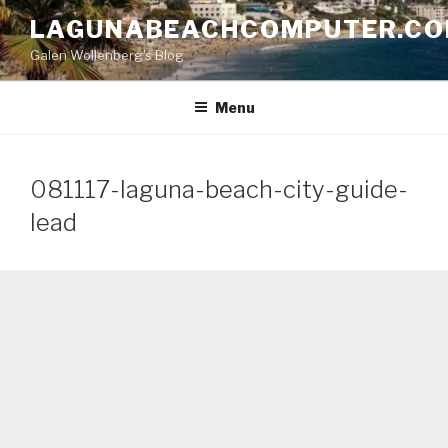
Skip
LAGUNABEACHCOMPUTER.C
to
Galen Wollenberg's Blog
content
Menu
081117-laguna-beach-city-guide-
lead