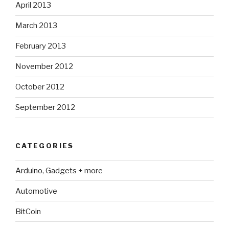
April 2013
March 2013
February 2013
November 2012
October 2012
September 2012
CATEGORIES
Arduino, Gadgets + more
Automotive
BitCoin