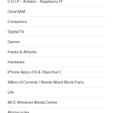
C.H.I.P – Arduino – Raspberry Pi
ClearQAM
Computers
Digital TV
Games
Hacks & Attacks
Hardware
iPhone Apps, iOS & Objective C
Killers of Comedy / Ronnie Mund Block Party
Life
MCE Windows Media Center
Motorcycles