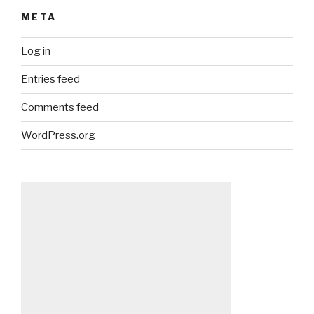
META
Log in
Entries feed
Comments feed
WordPress.org