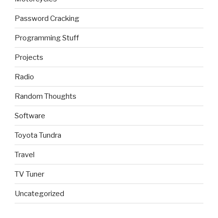
Password Cracking
Programming Stuff
Projects
Radio
Random Thoughts
Software
Toyota Tundra
Travel
TV Tuner
Uncategorized