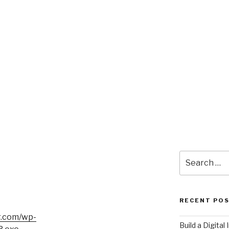
Search
for:
RECENT PO
r.com/wp-
​Build a Digita