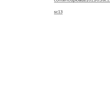
content/uploads/2013/05/sc1
sc13