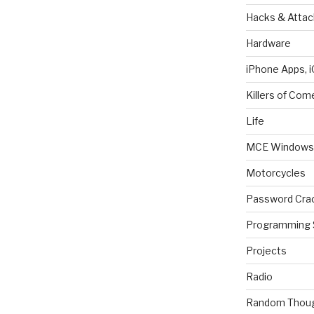
Hacks & Attac
Hardware
iPhone Apps, i
Killers of Com
Life
MCE Windows 
Motorcycles
Password Cra
Programming 
Projects
Radio
Random Thou