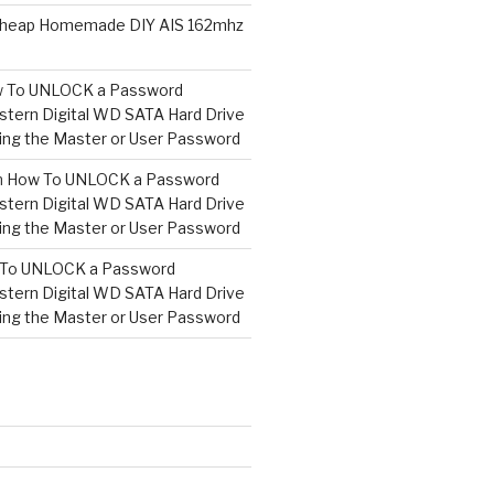
heap Homemade DIY AIS 162mhz
 To UNLOCK a Password
tern Digital WD SATA Hard Drive
ng the Master or User Password
n
How To UNLOCK a Password
tern Digital WD SATA Hard Drive
ng the Master or User Password
To UNLOCK a Password
tern Digital WD SATA Hard Drive
ng the Master or User Password