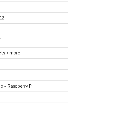
12
S
ets + more
no – Raspberry Pi