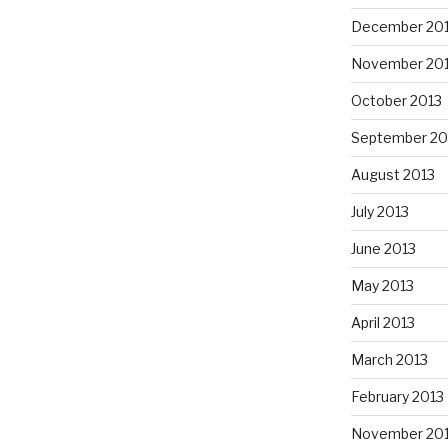
December 20
November 20
October 2013
September 20
August 2013
July 2013
June 2013
May 2013
April 2013
March 2013
February 2013
November 20