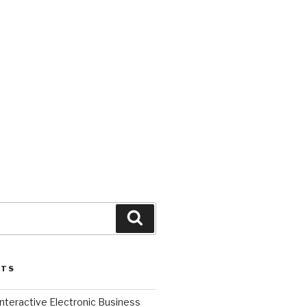
Search
STS
l Interactive Electronic Business