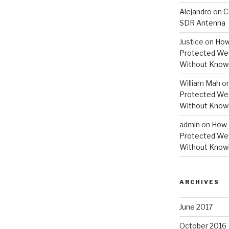
Alejandro
on
C
SDR Antenna
Justice
on
How
Protected Wes
Without Knowi
William Mah
o
Protected Wes
Without Knowi
admin
on
How 
Protected Wes
Without Knowi
ARCHIVES
June 2017
October 2016