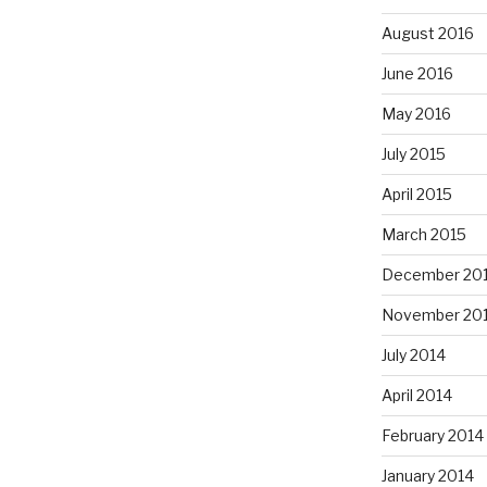
August 2016
June 2016
May 2016
July 2015
April 2015
March 2015
December 20
November 20
July 2014
April 2014
February 2014
January 2014