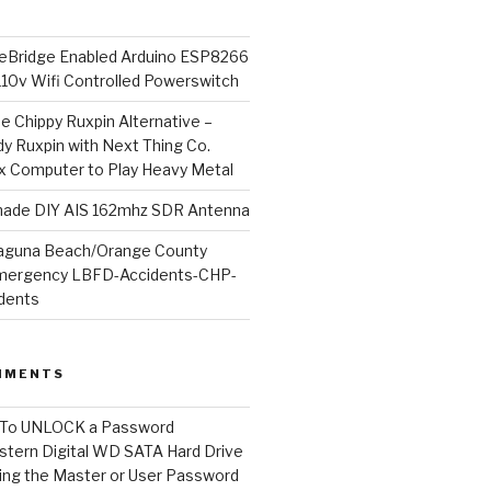
Bridge Enabled Arduino ESP8266
110v Wifi Controlled Powerswitch
he Chippy Ruxpin Alternative –
y Ruxpin with Next Thing Co.
ux Computer to Play Heavy Metal
de DIY AIS 162mhz SDR Antenna
aguna Beach/Orange County
mergency LBFD-Accidents-CHP-
idents
MMENTS
To UNLOCK a Password
tern Digital WD SATA Hard Drive
ng the Master or User Password