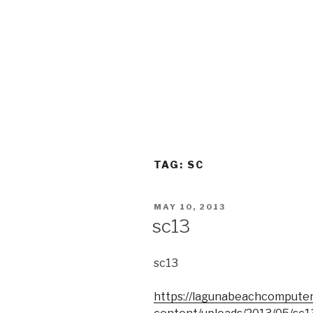
TAG:
SC
POSTED
MAY 10, 2013
ON
sc13
sc13
https://lagunabeachcompute