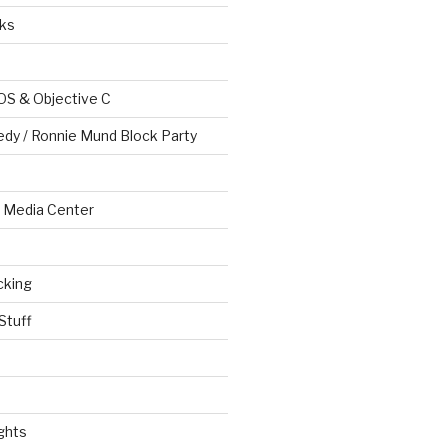
ks
OS & Objective C
edy / Ronnie Mund Block Party
Media Center
cking
Stuff
ghts