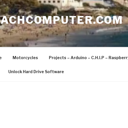
EACHCOMPUTER.COM
e
Motorcycles
Projects – Arduino – C.H.I.P – Raspber
Unlock Hard Drive Software