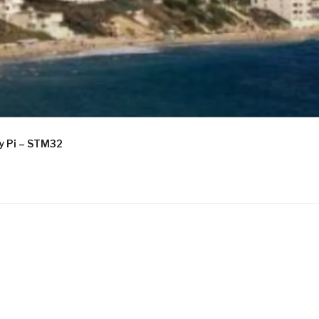
ry Pi – STM32