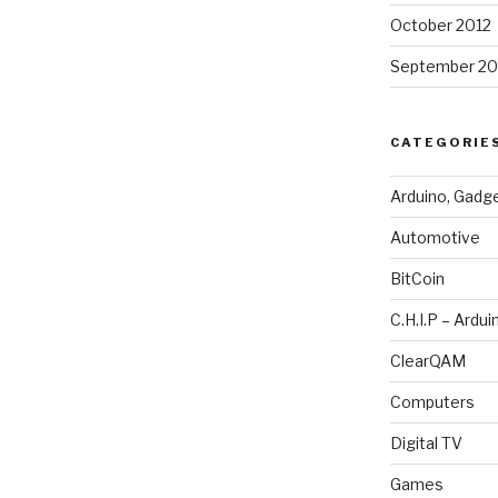
October 2012
September 20
CATEGORIE
Arduino, Gadg
Automotive
BitCoin
C.H.I.P – Ardui
ClearQAM
Computers
Digital TV
Games