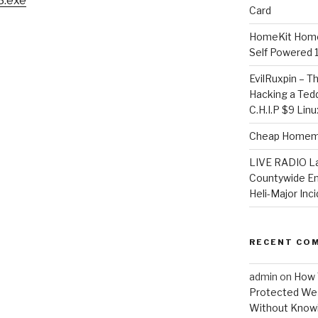
3.exe
Card
HomeKit Home
Self Powered 
EvilRuxpin – T
Hacking a Tedd
C.H.I.P $9 Lin
Cheap Homema
LIVE RADIO L
Countywide E
Heli-Major Inc
RECENT CO
admin
on
How 
Protected Wes
Without Knowi