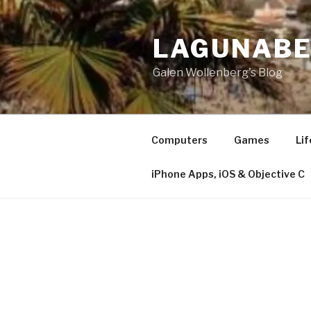
Skip
to
LAGUNAB
content
Galen Wollenberg's Blog
Computers
Games
Lif
iPhone Apps, iOS & Objective C