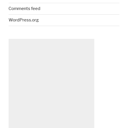
Comments feed
WordPress.org