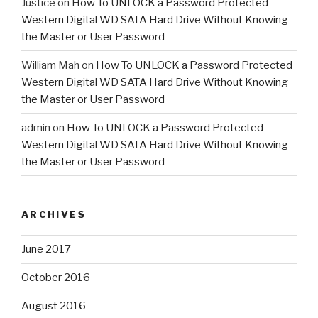
Justice
on
How To UNLOCK a Password Protected
Western Digital WD SATA Hard Drive Without Knowing
the Master or User Password
William Mah
on
How To UNLOCK a Password Protected
Western Digital WD SATA Hard Drive Without Knowing
the Master or User Password
admin
on
How To UNLOCK a Password Protected
Western Digital WD SATA Hard Drive Without Knowing
the Master or User Password
ARCHIVES
June 2017
October 2016
August 2016