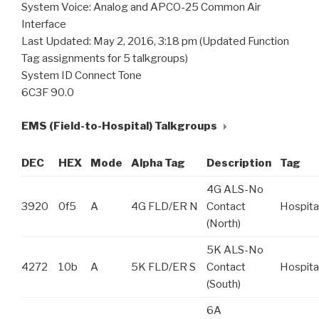
System Voice: Analog and APCO-25 Common Air
Interface
Last Updated: May 2, 2016, 3:18 pm (Updated Function
Tag assignments for 5 talkgroups)
System ID Connect Tone
6C3F 90.0
EMS (Field-to-Hospital) Talkgroups
DEC
HEX
Mode
Alpha Tag
Description
Tag
4G ALS-No
3920
0f5
A
4G FLD/ER N
Contact
Hospita
(North)
5K ALS-No
4272
10b
A
5K FLD/ER S
Contact
Hospita
(South)
6A