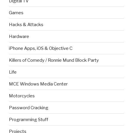
Digital TV
Games
Hacks & Attacks
Hardware
iPhone Apps, iOS & Objective C
Killers of Comedy / Ronnie Mund Block Party
Life
MCE Windows Media Center
Motorcycles
Password Cracking
Programming Stuff
Projects