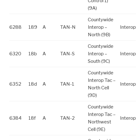
Control 1)
(9A)
Countywide
6288
189
A
TAN-N
Interop –
Interop
North (9B)
Countywide
6320
18b
A
TAN-S
Interop –
Interop
South (9C)
Countywide
Interop Tac –
6352
18d
A
TAN-1
Interop
North Cell
(9D)
Countywide
Interop Tac –
6384
18f
A
TAN-2
Interop
Northwest
Cell (9E)