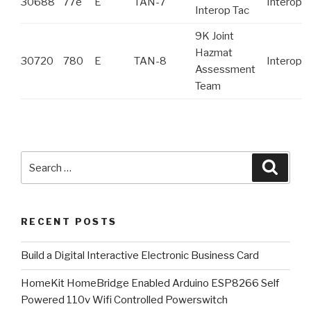
30688
77e
E
TAN-7
Interop
Interop Tac
9K Joint
Hazmat
30720
780
E
TAN-8
Interop
Assessment
Team
Search
Searc
for:
RECENT POSTS
​Build a Digital Interactive Electronic Business Card
HomeKit HomeBridge Enabled Arduino ESP8266 Self
Powered 110v Wifi Controlled Powerswitch