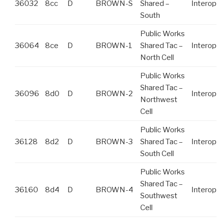
36032
8cc
D
BROWN-S
Shared –
Interop
South
Public Works
36064
8ce
D
BROWN-1
Shared Tac –
Interop
North Cell
Public Works
Shared Tac –
36096
8d0
D
BROWN-2
Interop
Northwest
Cell
Public Works
36128
8d2
D
BROWN-3
Shared Tac –
Interop
South Cell
Public Works
Shared Tac –
36160
8d4
D
BROWN-4
Interop
Southwest
Cell