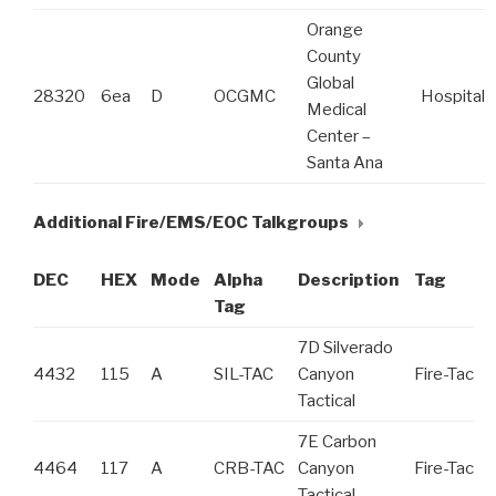
Orange
County
Global
28320
6ea
D
OCGMC
Hospital
Medical
Center –
Santa Ana
Additional Fire/EMS/EOC Talkgroups
DEC
HEX
Mode
Alpha
Description
Tag
Tag
7D Silverado
4432
115
A
SIL-TAC
Canyon
Fire-Tac
Tactical
7E Carbon
4464
117
A
CRB-TAC
Canyon
Fire-Tac
Tactical