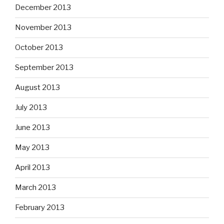
December 2013
November 2013
October 2013
September 2013
August 2013
July 2013
June 2013
May 2013
April 2013
March 2013
February 2013