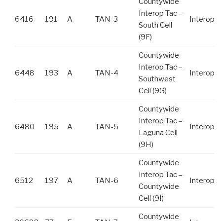
Countywide
Interop Tac –
6416
191
A
TAN-3
Interop
South Cell
(9F)
Countywide
Interop Tac –
6448
193
A
TAN-4
Interop
Southwest
Cell (9G)
Countywide
Interop Tac –
6480
195
A
TAN-5
Interop
Laguna Cell
(9H)
Countywide
Interop Tac –
6512
197
A
TAN-6
Interop
Countywide
Cell (9I)
Countywide