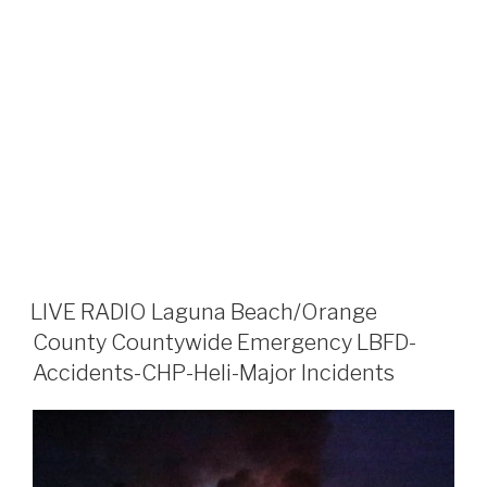
LIVE RADIO Laguna Beach/Orange
County Countywide Emergency LBFD-
Accidents-CHP-Heli-Major Incidents