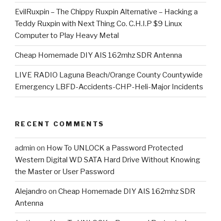
EvilRuxpin – The Chippy Ruxpin Alternative – Hacking a
Teddy Ruxpin with Next Thing Co. C.H.I.P $9 Linux
Computer to Play Heavy Metal
Cheap Homemade DIY AIS 162mhz SDR Antenna
LIVE RADIO Laguna Beach/Orange County Countywide
Emergency LBFD-Accidents-CHP-Heli-Major Incidents
RECENT COMMENTS
admin
on
How To UNLOCK a Password Protected
Western Digital WD SATA Hard Drive Without Knowing
the Master or User Password
Alejandro
on
Cheap Homemade DIY AIS 162mhz SDR
Antenna