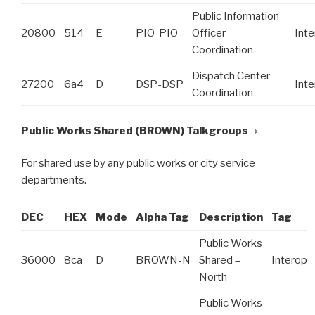
Public Information
20800
514
E
PIO-PIO
Officer
Int
Coordination
Dispatch Center
27200
6a4
D
DSP-DSP
Int
Coordination
Public Works Shared (BROWN) Talkgroups
For shared use by any public works or city service
departments.
DEC
HEX
Mode
Alpha Tag
Description
Tag
Public Works
36000
8ca
D
BROWN-N
Shared –
Interop
North
Public Works