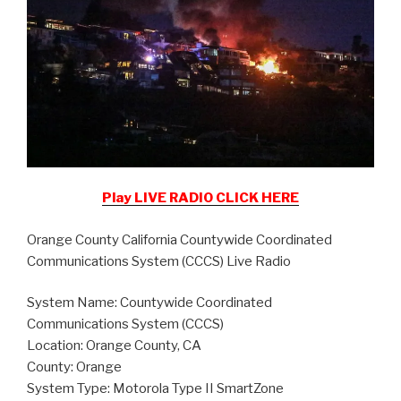
Play LIVE RADIO CLICK HERE
Orange County California Countywide Coordinated
Communications System (CCCS) Live Radio
System Name: Countywide Coordinated
Communications System (CCCS)
Location: Orange County, CA
County: Orange
System Type: Motorola Type II SmartZone