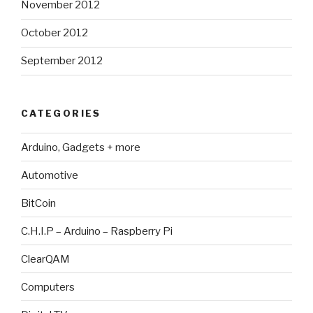
November 2012
October 2012
September 2012
CATEGORIES
Arduino, Gadgets + more
Automotive
BitCoin
C.H.I.P – Arduino – Raspberry Pi
ClearQAM
Computers