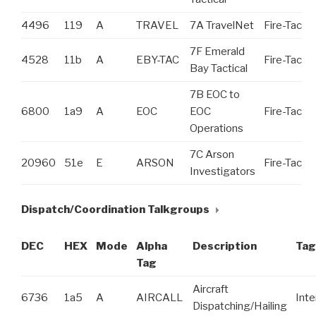
4496
119
A
TRAVEL
7A TravelNet
Fire-Tac
7F Emerald
4528
11b
A
EBY-TAC
Fire-Tac
Bay Tactical
7B EOC to
6800
1a9
A
EOC
EOC
Fire-Tac
Operations
7C Arson
20960
51e
E
ARSON
Fire-Tac
Investigators
Dispatch/Coordination Talkgroups
DEC
HEX
Mode
Alpha
Description
Tag
Tag
Aircraft
6736
1a5
A
AIRCALL
Int
Dispatching/Hailing