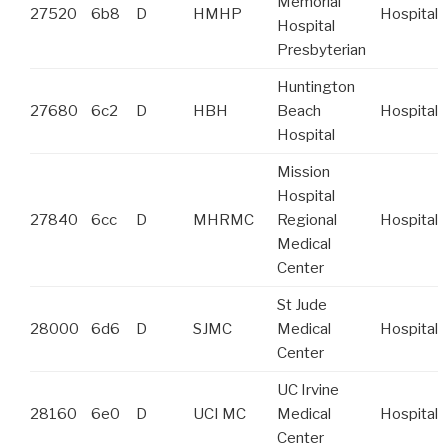
Memorial
27520
6b8
D
HMHP
Hospital
Hospital
Presbyterian
Huntington
27680
6c2
D
HBH
Beach
Hospital
Hospital
Mission
Hospital
27840
6cc
D
MHRMC
Regional
Hospital
Medical
Center
St Jude
28000
6d6
D
SJMC
Medical
Hospital
Center
UC Irvine
28160
6e0
D
UCI MC
Medical
Hospital
Center