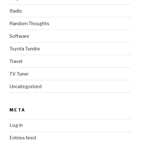
Radio
Random Thoughts
Software
Toyota Tundra
Travel
TV Tuner
Uncategorized
META
Log in
Entries feed