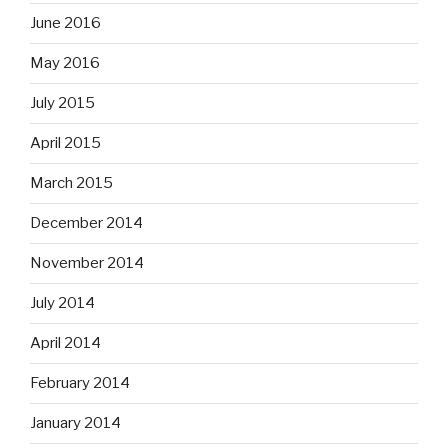
June 2016
May 2016
July 2015
April 2015
March 2015
December 2014
November 2014
July 2014
April 2014
February 2014
January 2014