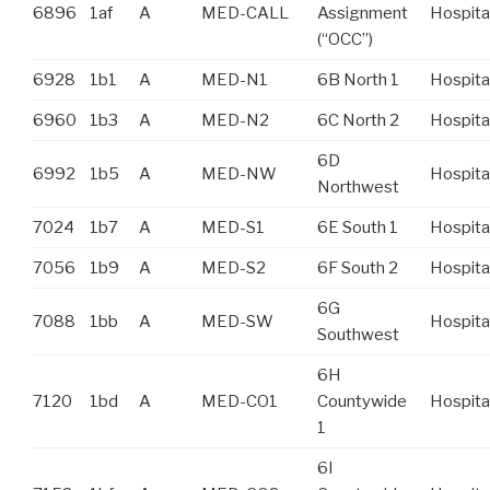
6896
1af
A
MED-CALL
Assignment
Hospita
(“OCC”)
6928
1b1
A
MED-N1
6B North 1
Hospita
6960
1b3
A
MED-N2
6C North 2
Hospita
6D
6992
1b5
A
MED-NW
Hospita
Northwest
7024
1b7
A
MED-S1
6E South 1
Hospita
7056
1b9
A
MED-S2
6F South 2
Hospita
6G
7088
1bb
A
MED-SW
Hospita
Southwest
6H
7120
1bd
A
MED-CO1
Countywide
Hospita
1
6I