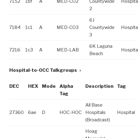
7152
1bf
A
MED-CO2
Countywide
Hospita
2
6J
7184
1c1
A
MED-CO3
Countywide
Hospita
3
6K Laguna
7216
1c3
A
MED-LAB
Hospita
Beach
Hospital-to-OCC Talkgroups
DEC
HEX
Mode
Alpha
Description
Tag
Tag
All Base
27360
6ae
D
HOC-HOC
Hospitals
Hospital
(Broadcast)
Hoag