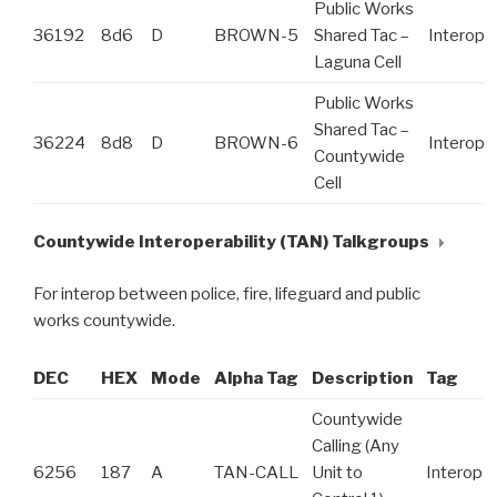
Public Works
36192
8d6
D
BROWN-5
Shared Tac –
Interop
Laguna Cell
Public Works
Shared Tac –
36224
8d8
D
BROWN-6
Interop
Countywide
Cell
Countywide Interoperability (TAN) Talkgroups
For interop between police, fire, lifeguard and public
works countywide.
DEC
HEX
Mode
Alpha Tag
Description
Tag
Countywide
Calling (Any
6256
187
A
TAN-CALL
Unit to
Interop