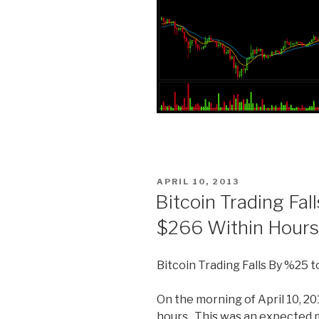
POSTED
APRIL 10, 2013
ON
Bitcoin Trading Fa
$266 Within Hours
Bitcoin Trading Falls By %25 
On the morning of April 10, 201
hours. This was an expected 