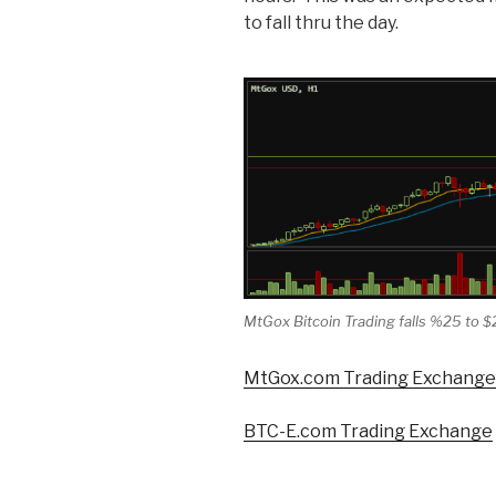
to fall thru the day.
MtGox Bitcoin Trading falls %25 to $
MtGox.com Trading Exchange
BTC-E.com Trading Exchange