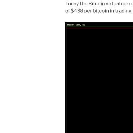
Today the Bitcoin virtual curr
of $438 per bitcoin in trading 