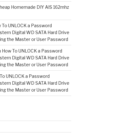
heap Homemade DIY AIS 162mhz
 To UNLOCK a Password
tern Digital WD SATA Hard Drive
ng the Master or User Password
n
How To UNLOCK a Password
tern Digital WD SATA Hard Drive
ng the Master or User Password
To UNLOCK a Password
tern Digital WD SATA Hard Drive
ng the Master or User Password