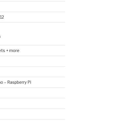
12
S
ets + more
no – Raspberry Pi