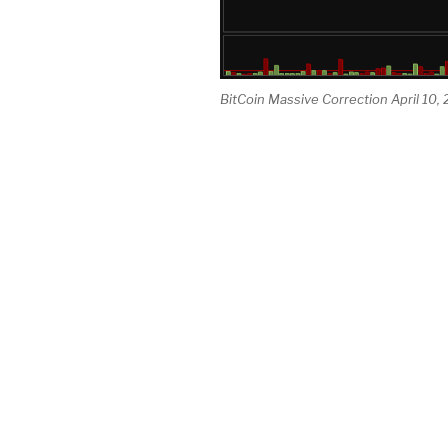
BitCoin Massive Correction April 10,