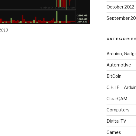
October 2012
September 20
 2013
CATEGORIE
Arduino, Gadg
Automotive
BitCoin
C.H.I.P – Ardui
ClearQAM
Computers
Digital TV
Games