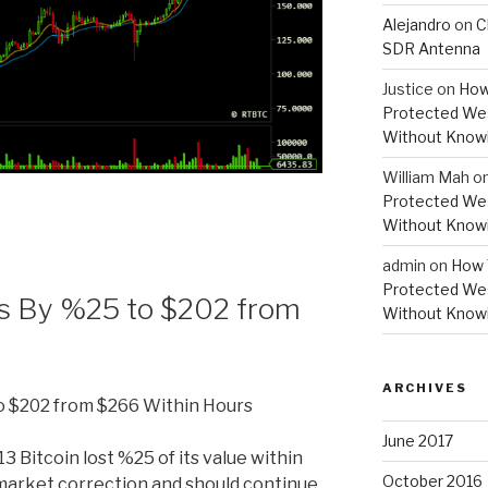
Alejandro
on
C
SDR Antenna
Justice
on
How
Protected Wes
Without Knowi
William Mah
o
Protected Wes
Without Knowi
admin
on
How 
Protected Wes
lls By %25 to $202 from
Without Knowi
ARCHIVES
to $202 from $266 Within Hours
June 2017
3 Bitcoin lost %25 of its value within
October 2016
market correction and should continue