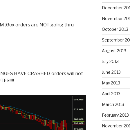
December 20
November 20
y MtGox orders are NOT going thru
October 2013
September 20
August 2013
July 2013
June 2013
GES HAVE CRASHED, orders will not
ES!!!!!
May 2013
April 2013
March 2013
February 2013
November 20