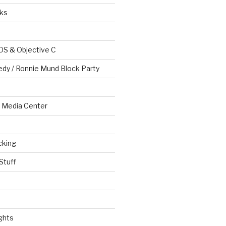
ks
OS & Objective C
edy / Ronnie Mund Block Party
Media Center
cking
Stuff
ghts