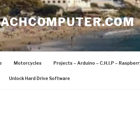
EACHCOMPUTER.COM
e
Motorcycles
Projects – Arduino – C.H.I.P – Raspber
Unlock Hard Drive Software