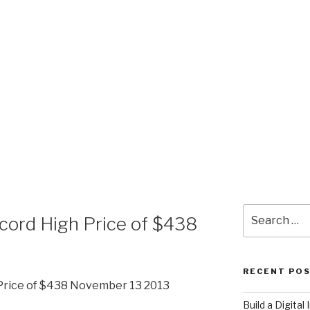
E
Search
ecord High Price of $438
for:
RECENT PO
 Price of $438 November 13 2013
​Build a Digita