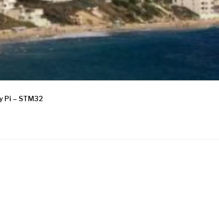
ry Pi – STM32