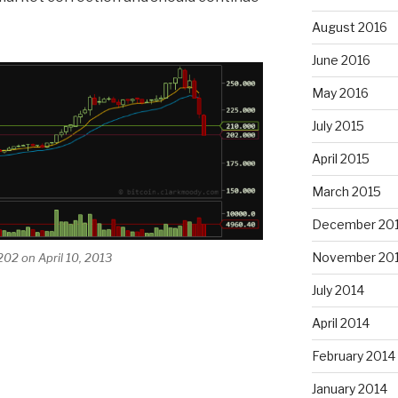
August 2016
June 2016
May 2016
July 2015
April 2015
March 2015
December 20
November 20
202 on April 10, 2013
July 2014
April 2014
February 2014
January 2014