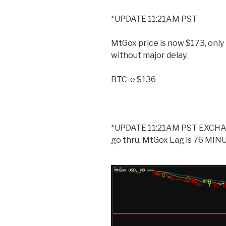
*UPDATE 11:21AM PST
MtGox price is now $173, onl
without major delay.
BTC-e $136
*UPDATE 11:21AM PST EXCHAN
go thru, MtGox Lag is 76 MINUT