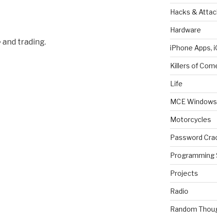
Hacks & Attac
Hardware
 and trading.
iPhone Apps, i
Killers of Com
Life
MCE Windows 
Motorcycles
Password Cra
Programming 
Projects
Radio
Random Thou