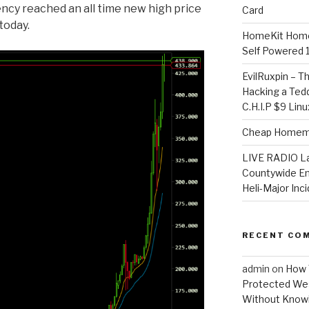
ency reached an all time new high price
Card
today.
HomeKit Home
Self Powered 
EvilRuxpin – T
Hacking a Tedd
C.H.I.P $9 Lin
Cheap Homema
LIVE RADIO L
Countywide E
Heli-Major Inc
RECENT CO
admin
on
How 
Protected Wes
Without Knowi