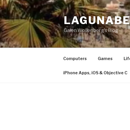
Skip
to
LAGUNAB
content
Galen Wollenberg's Blog
Computers
Games
Lif
iPhone Apps, iOS & Objective C