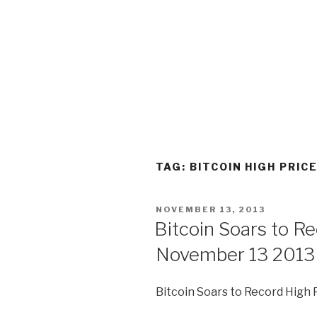
TAG:
BITCOIN HIGH PRIC
POSTED
NOVEMBER 13, 2013
ON
Bitcoin Soars to R
November 13 2013
Bitcoin Soars to Record High