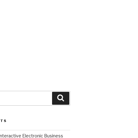
Search
STS
l Interactive Electronic Business