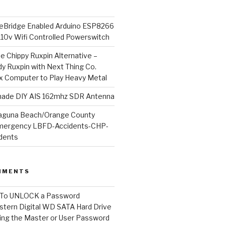
Bridge Enabled Arduino ESP8266
110v Wifi Controlled Powerswitch
he Chippy Ruxpin Alternative –
y Ruxpin with Next Thing Co.
ux Computer to Play Heavy Metal
de DIY AIS 162mhz SDR Antenna
aguna Beach/Orange County
mergency LBFD-Accidents-CHP-
idents
MMENTS
To UNLOCK a Password
tern Digital WD SATA Hard Drive
ng the Master or User Password