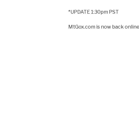
*UPDATE 1:30pm PST
MtGox.com is now back online