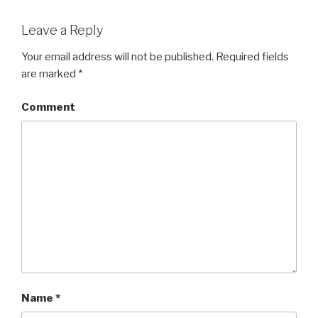
Leave a Reply
Your email address will not be published.
Required fields
are marked
*
Comment
Name
*