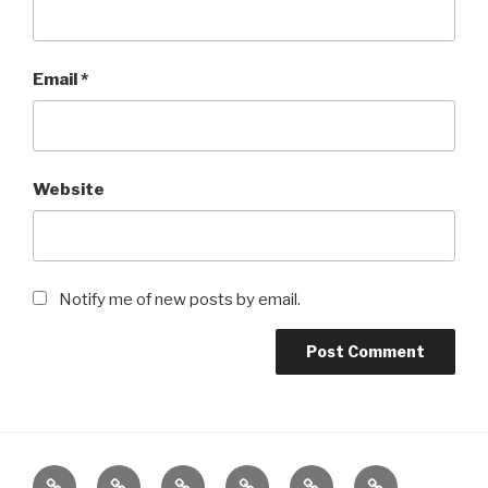
Email
*
Website
Notify me of new posts by email.
Computers
Games
Life
Motorcycles
Projects
iPhone