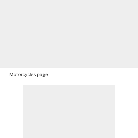
Motorcycles page