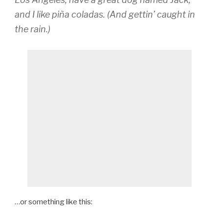
and I like piña coladas. (And gettin’ caught in
the rain.)
…or something like this: