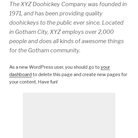
The XYZ Doohickey Company was founded in
1971, and has been providing quality
doohickeys to the public ever since. Located
in Gotham City, XYZ employs over 2,000
people and does all kinds of awesome things
for the Gotham community.
As a new WordPress user, you should go to
your
dashboard
to delete this page and create new pages for
your content. Have fun!