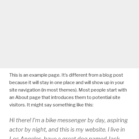
This is an example page. It’s different from a blog post
because it will stay in one place and will show up in your
site navigation (in most themes). Most people start with
an About page that introduces them to potential site
visitors. It might say something like this:
Hi there! I’m a bike messenger by day, aspiring
actor by night, and this is my website. I live in
Los Angeles, have a great dog named Jack,